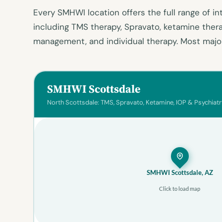
Every SMHWI location offers the full range of in
including TMS therapy, Spravato, ketamine ther
management, and individual therapy. Most major
SMHWI Scottsdale
North Scottsdale: TMS, Spravato, Ketamine, IOP & Psychiatr
SMHWI Scottsdale, AZ
Click to load map