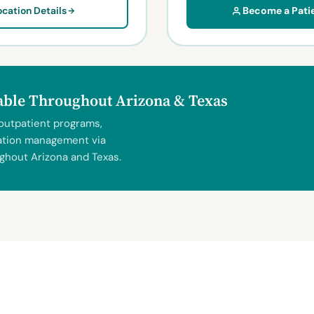
ocation Details
Become a Pati
lable Throughout Arizona & Texas
 outpatient programs,
ication management via
ghout Arizona and Texas.