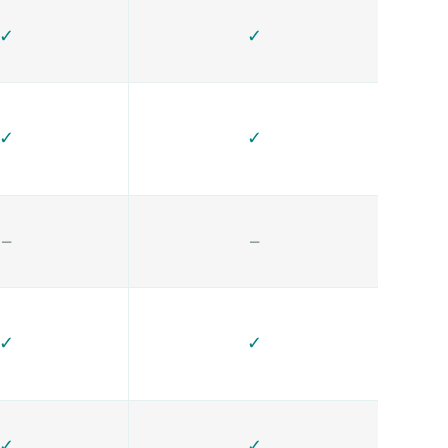
✓
✓
✓
✓
—
—
✓
✓
✓
✓