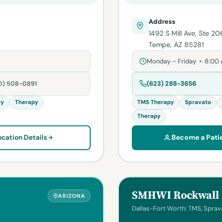
Address
1492 S Mill Ave, Ste 20
Tempe, AZ 85281
Monday – Friday • 8:00
(623) 288-3656
80) 508-0891
ry
Therapy
TMS Therapy
Spravato
Therapy
ocation Details
Become a Pati
SMHWI Rockwall
ARIZONA
Dallas-Fort Worth: TMS, Sprava