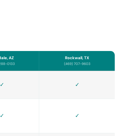
ale, AZ
Rockwall, TX
 288-0133
(469) 707-9603
✓
✓
✓
✓