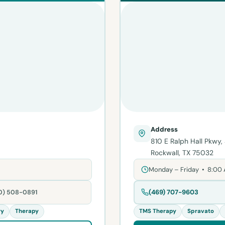
Address
810 E Ralph Hall Pkwy,
Rockwall, TX 75032
Monday – Friday • 8:00
(469) 707-9603
80) 508-0891
ry
Therapy
TMS Therapy
Spravato