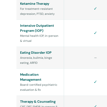
Ketamine Therapy
✓
For treatment-resistant
depression, PTSD, anxiety
Intensive Outpatient
Program (IOP)
✓
Mental health IOP, in-person
& virtual
Eating Disorder IOP
—
Anorexia, bulimia, binge
eating, ARFID
Medication
Management
✓
Board-certified psychiatric
evaluation & Rx
Therapy & Counseling
✓
CBT, DBT, EMDR. In-person &