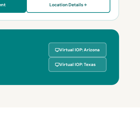
ent
Location Details
Virtual IOP: Arizona
Virtual IOP: Texas