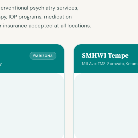
terventional psychiatry services,
apy, IOP programs, medication
 insurance accepted at all locations.
SMHWI Tempe
ARIZONA
y
Mill Ave: TMS, Spravato, Ketam