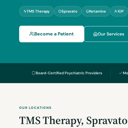
TMS Therapy
Spravato
Ketamine
IOP
Become a Patient
Our Services
Board-Certified Psychiatric Providers
Mo
OUR LOCATIONS
TMS Therapy, Spravato 