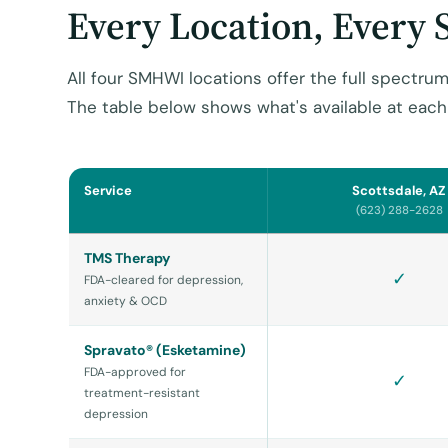
Every Location, Every 
All four SMHWI locations offer the full spectrum
The table below shows what's available at each 
Service
Scottsdale, AZ
(623) 288-2628
TMS Therapy
✓
FDA-cleared for depression,
anxiety & OCD
Spravato® (Esketamine)
FDA-approved for
✓
treatment-resistant
depression