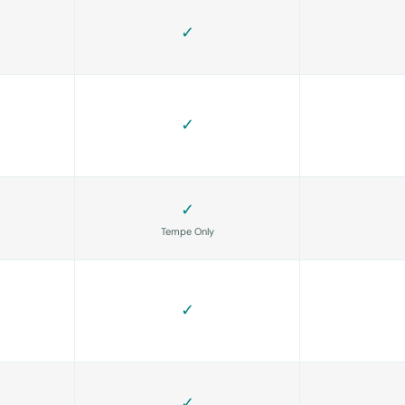
✓
✓
✓
Tempe Only
✓
✓