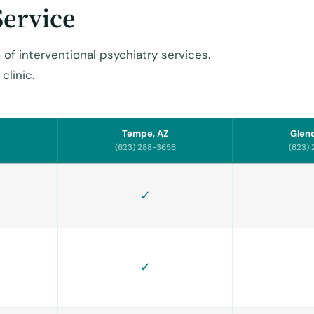
Service
 of interventional psychiatry services.
clinic.
Tempe, AZ
Glend
(623) 288-3656
(623)
✓
✓