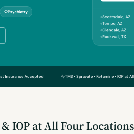
Psychiatry
Scottsdale, AZ
Tempe, AZ
Glendale, AZ
Rockwall, TX
st Insurance Accepted
TMS • Spravato • Ketamine • IOP at Al
& IOP at All Four Location