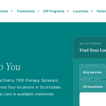
vices
Treatments
IOP Programs
Locations
Patie
QUICK FINDER
Find Your Lo
to You
I'M LOOKING FOR
ychiatry, TMS therapy, Spravato,
NEAREST CITY
ss four locations in Scottsdale,
l care is available statewide