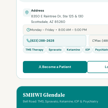
Address
8350 E Raintree Dr, Ste 125 & 130
Scottsdale, AZ 85260
Monday – Friday • 8:00 AM – 5:00 PM
(623) 288-2628
Fax: (4
TMS Therapy
Spravato
Ketamine
IOP
Psychiat
Become a Patient
L
SMHWI Glendale
Bell Road: TMS, Spravato, Ketamine, IOP & Psychiatry