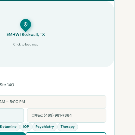
SMHWI Rockwall, TX
Click to load map
 Ste 140
 AM – 5:00 PM
Fax: (469) 981-7864
Ketamine
IOP
Psychiatry
Therapy