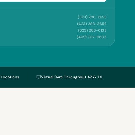
(623) 288-2628
(623) 288-3656
(623) 288-0133
(469) 707-9603
l Locations
Virtual Care Throughout AZ & TX
s