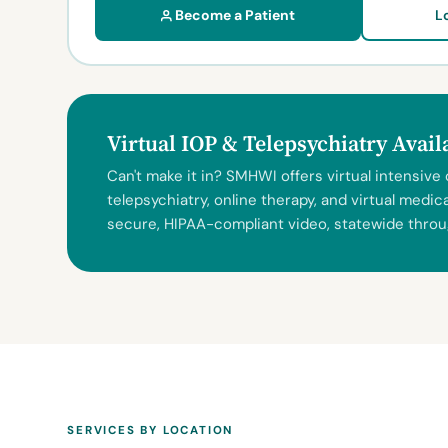
Become a Patient
L
Virtual IOP & Telepsychiatry Avai
Can't make it in? SMHWI offers virtual intensive
telepsychiatry, online therapy, and virtual med
secure, HIPAA-compliant video, statewide throu
SERVICES BY LOCATION