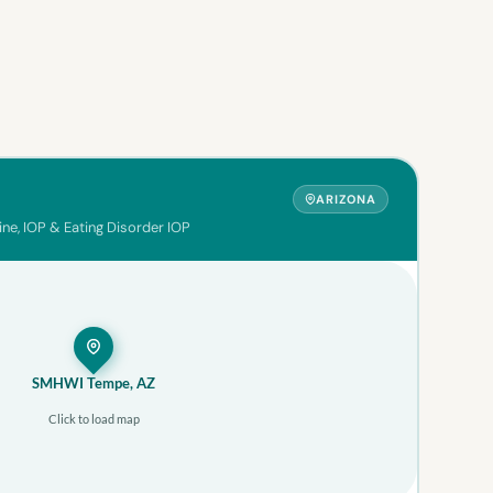
ARIZONA
ine, IOP & Eating Disorder IOP
SMHWI Tempe, AZ
Click to load map