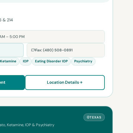
6 & 214
 AM – 5:00 PM
Fax: (480) 508-0891
Ketamine
IOP
Eating Disorder IOP
Psychiatry
ent
Location Details
TEXAS
to, Ketamine, IOP & Psychiatry