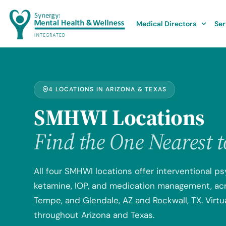
Medical Directors
Ser
4 LOCATIONS IN ARIZONA & TEXAS
SMHWI Locations
Find the One Nearest 
All four SMHWI locations offer interventional ps
ketamine, IOP, and medication management, acro
Tempe, and Glendale, AZ and Rockwall, TX. Virtua
throughout Arizona and Texas.