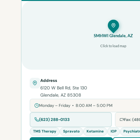
SMHWI Glendale, AZ
Click to load map
Address
6120 W Bell Rd, Ste 130
Glendale, AZ 85308
Monday – Friday • 8:00 AM – 5:00 PM
(623) 288-0133
Fax: (4
TMS Therapy
Spravato
Ketamine
IOP
Psychiat