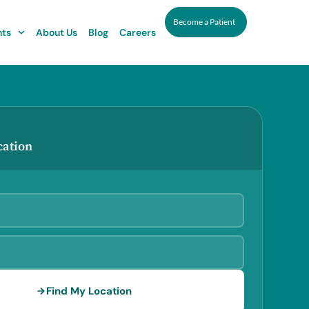
Become a Patient
nts
About Us
Blog
Careers
cation
Find My Location