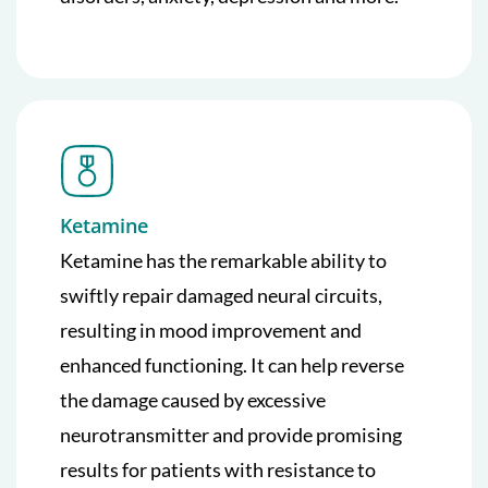
Ketamine
Ketamine has the remarkable ability to
swiftly repair damaged neural circuits,
resulting in mood improvement and
enhanced functioning. It can help reverse
the damage caused by excessive
neurotransmitter and provide promising
results for patients with resistance to