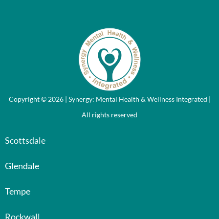
Copyright © 2026 | Synergy: Mental Health & Wellness Integrated |
All rights reserved
Scottsdale
Glendale
Tempe
Rockwall