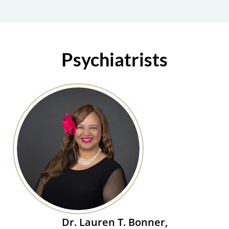
Psychiatrists
Dr. Lauren T. Bonner,