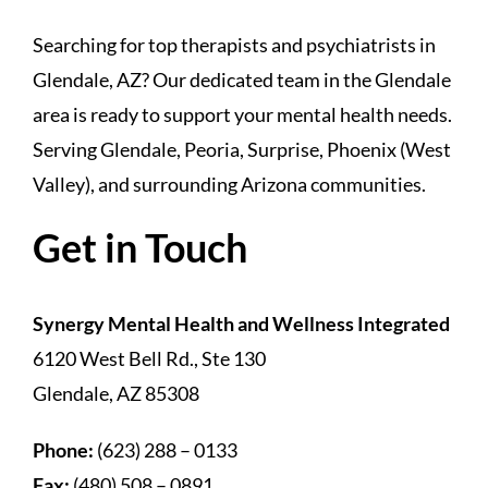
Searching for top therapists and psychiatrists in
Glendale, AZ? Our dedicated team in the Glendale
area is ready to support your mental health needs.
Serving Glendale, Peoria, Surprise, Phoenix (West
Valley), and surrounding Arizona communities.
Get in Touch
Synergy Mental Health and Wellness Integrated
6120 West Bell Rd., Ste 130
Glendale, AZ 85308
Phone:
(623) 288 – 0133
Fax:
(480) 508 – 0891