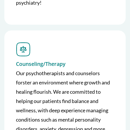
psychiatry!
Counseling/Therapy
Our psychotherapists and counselors
forster an environment where growth and
healing flourish. We are committed to
helping our patients find balance and
wellness, with deep experience managing
conditions such as mental personality
disorders, anxiety, depression and more.