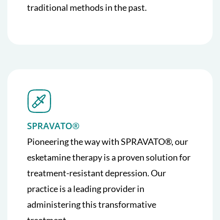
traditional methods in the past.
SPRAVATO®
Pioneering the way with SPRAVATO®, our
esketamine therapy is a proven solution for
treatment-resistant depression. Our
practice is a leading provider in
administering this transformative
treatment.