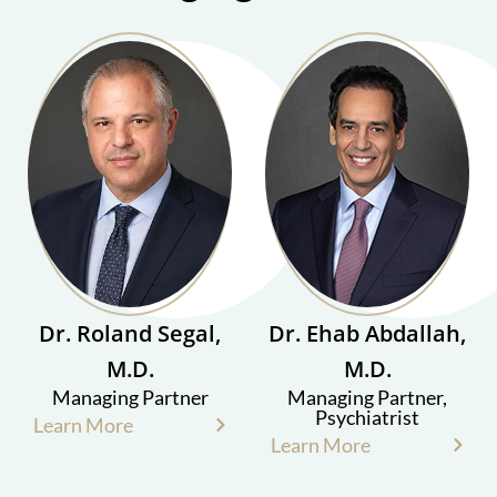
Dr. Roland Segal,
Dr. Ehab Abdallah,
M.D.
M.D.
Managing Partner
Managing Partner,
Psychiatrist
Learn More
Learn More