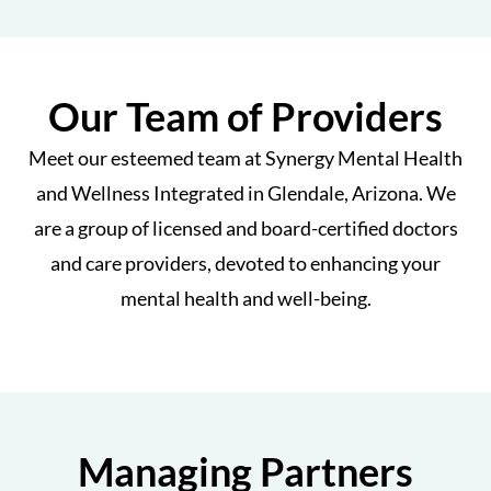
Our Team of Providers
Meet our esteemed team at Synergy Mental Health
and Wellness Integrated in Glendale, Arizona. We
are a group of licensed and board-certified doctors
and care providers, devoted to enhancing your
mental health and well-being.
Managing Partners