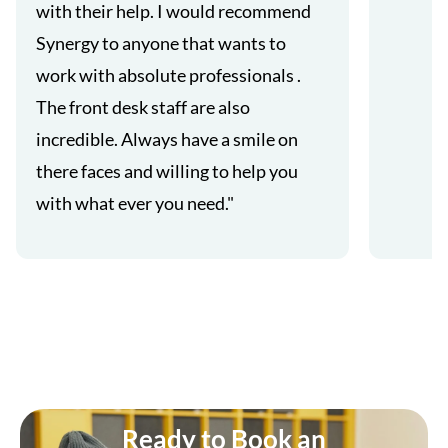
with their help. I would recommend
Synergy to anyone that wants to
work with absolute professionals .
The front desk staff are also
incredible. Always have a smile on
there faces and willing to help you
with what ever you need."
Ready to Book an