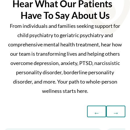
Hear What Our Patients
Have To Say About Us
From individuals and families seeking support for
child psychiatry to geriatric psychiatry and
comprehensive mental health treatment, hear how
our team is transforming lives and helping others
overcome depression, anxiety, PTSD, narcissistic
personality disorder, borderline personality
disorder, and more. Your path to whole-person
wellness starts here.
←
→