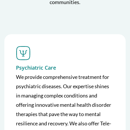
communities.
Psychiatric Care
We provide comprehensive treatment for
psychiatric diseases. Our expertise shines
in managing complex conditions and
offering innovative mental health disorder
therapies that pave the way to mental
resilience and recovery. We also offer Tele-