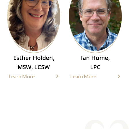
Esther Holden,
Ian Hume,
MSW, LCSW
LPC
Learn More
Learn More