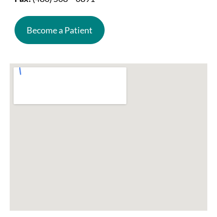
Become a Patient