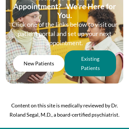
Appointment? We’re Here for
You.
Click one of the links below to visit our
patient portal and set up your next
appointment.
Existing
New Patients
Patients
Content on this site is medically reviewed by Dr.
Roland Segal, M.D., a board-certified psychiatrist.