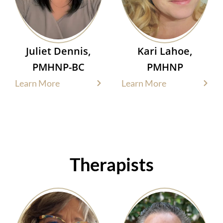
Juliet Dennis,
Kari Lahoe,
PMHNP-BC
PMHNP
Learn More
Learn More
Therapists​