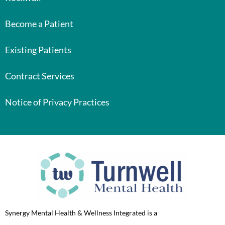
Become a Patient
Existing Patients
Contract Services
Notice of Privacy Practices
Synergy Mental Health & Wellness Integrated is a