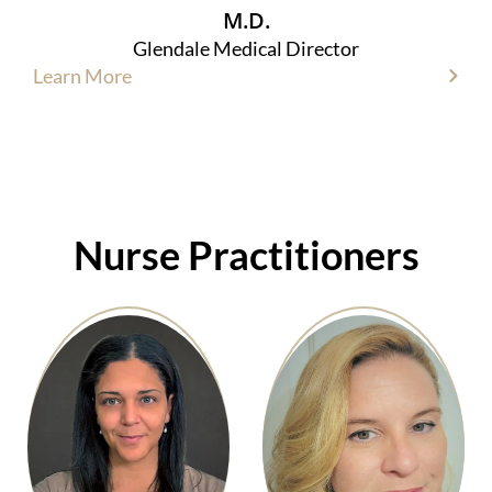
M.D.
Glendale Medical Director
Learn More
Nurse Practitioners​