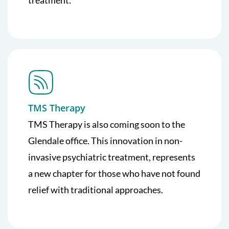
TMS Therapy
TMS Therapy is also coming soon to the
Glendale office. This innovation in non-
invasive psychiatric treatment, represents
a new chapter for those who have not found
relief with traditional approaches.