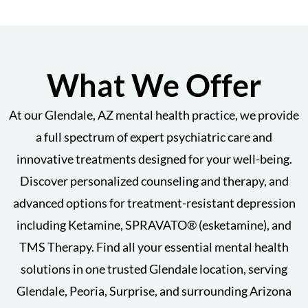
What We Offer
At our Glendale, AZ mental health practice, we provide
a full spectrum of expert psychiatric care and
innovative treatments designed for your well-being.
Discover personalized counseling and therapy, and
advanced options for treatment-resistant depression
including Ketamine, SPRAVATO® (esketamine), and
TMS Therapy. Find all your essential mental health
solutions in one trusted Glendale location, serving
Glendale, Peoria, Surprise, and surrounding Arizona