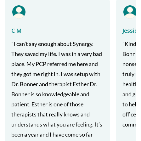
C M
Jessica
"I can’t say enough about Synergy.
"Kind a
They saved my life. I was in a very bad
Bonner'
place. My PCP referred me here and
nonsens
they got me right in. I was setup with
truly m
Dr. Bonner and therapist Esther.Dr.
health 
Bonner is so knowledgeable and
and gui
patient. Esther is one of those
to help
therapists that really knows and
office s
understands what you are feeling. It’s
commun
been a year and I have come so far