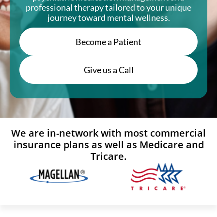
professional therapy tailored to your unique
journey toward mental wellness.
Become a Patient
Give us a Call
We are in-network with most commercial
insurance plans as well as Medicare and
Tricare.