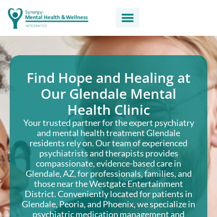
Find Hope and Healing at
Our Glendale Mental
Health Clinic
Your trusted partner for the expert psychiatry
and mental health treatment Glendale
residents rely on. Our team of experienced
psychiatrists and therapists provides
compassionate, evidence-based care in
Glendale, AZ, for professionals, families, and
those near the Westgate Entertainment
District. Conveniently located for patients in
Glendale, Peoria, and Phoenix, we specialize in
psychiatric medication management and