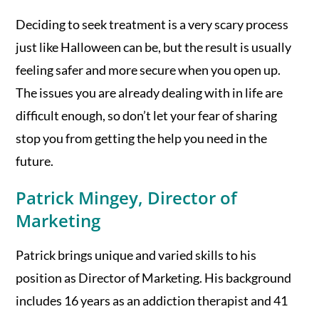
Deciding to seek treatment is a very scary process
just like Halloween can be, but the result is usually
feeling safer and more secure when you open up.
The issues you are already dealing with in life are
difficult enough, so don’t let your fear of sharing
stop you from getting the help you need in the
future.
Patrick Mingey, Director of
Marketing
Patrick brings unique and varied skills to his
position as Director of Marketing. His background
includes 16 years as an addiction therapist and 41