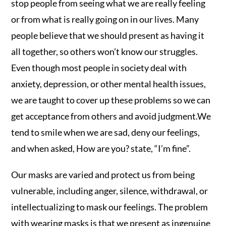
stop people from seeing what we are really feeling
or from what is really going on in our lives. Many
people believe that we should present as having it
all together, so others won’t know our struggles.
Even though most people in society deal with
anxiety, depression, or other mental health issues,
we are taught to cover up these problems so we can
get acceptance from others and avoid judgment.We
tend to smile when we are sad, deny our feelings,
and when asked, How are you? state, “I’m fine”.
Our masks are varied and protect us from being
vulnerable, including anger, silence, withdrawal, or
intellectualizing to mask our feelings. The problem
with wearing masks is that we present as ingenuine