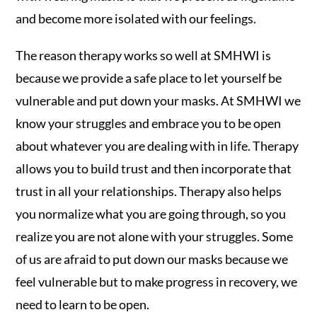
and become more isolated with our feelings.
The reason therapy works so well at SMHWI is
because we provide a safe place to let yourself be
vulnerable and put down your masks. At SMHWI we
know your struggles and embrace you to be open
about whatever you are dealing with in life. Therapy
allows you to build trust and then incorporate that
trust in all your relationships. Therapy also helps
you normalize what you are going through, so you
realize you are not alone with your struggles. Some
of us are afraid to put down our masks because we
feel vulnerable but to make progress in recovery, we
need to learn to be open.