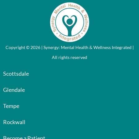
Copyright © 2026 | Synergy: Mental Health & Wellness Integrated |
All rights reserved
Scottsdale
Glendale
Tempe
Rockwall
Become a Patient