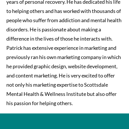
years of personal recovery. He has dedicated his life
to helping others and has worked with thousands of
people who suffer from addiction and mental health
disorders. He is passionate about making a
difference in the lives of those he interacts with.
Patrick has extensive experience in marketing and
previously ran his own marketing company in which
he provided graphic design, website development,
and content marketing. He is very excited to offer
not only his marketing expertise to Scottsdale
Mental Health & Wellness Institute but also offer
his passion for helping others.