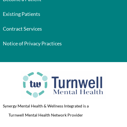
Existing Patients
Contract Services
Notice of Privacy Practices
Synergy Mental Health & Wellness Integrated is a
Turnwell Mental Health Network Provider