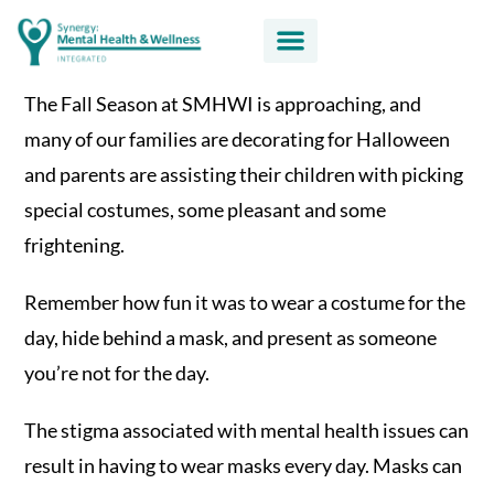
The Fall Season at SMHWI is approaching, and
many of our families are decorating for Halloween
and parents are assisting their children with picking
special costumes, some pleasant and some
frightening.
Remember how fun it was to wear a costume for the
day, hide behind a mask, and present as someone
you’re not for the day.
The stigma associated with mental health issues can
result in having to wear masks every day. Masks can