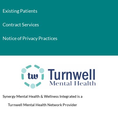
Existing Patients
Contract Services
Notice of Privacy Practices
Synergy Mental Health & Wellness Integrated is a
Turnwell Mental Health Network Provider