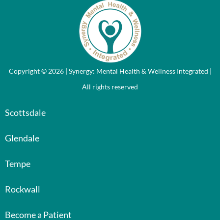
Copyright © 2026 | Synergy: Mental Health & Wellness Integrated |
All rights reserved
Scottsdale
Glendale
Tempe
Rockwall
Become a Patient