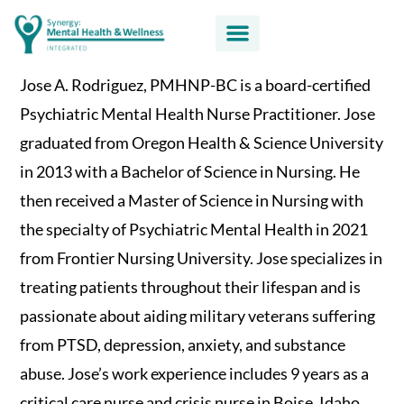
Jose A. Rodriguez, PMHNP-BC is a board-certified
Psychiatric Mental Health Nurse Practitioner. Jose
graduated from Oregon Health & Science University
in 2013 with a Bachelor of Science in Nursing. He
then received a Master of Science in Nursing with
the specialty of Psychiatric Mental Health in 2021
from Frontier Nursing University. Jose specializes in
treating patients throughout their lifespan and is
passionate about aiding military veterans suffering
from PTSD, depression, anxiety, and substance
abuse. Jose’s work experience includes 9 years as a
critical care nurse and crisis nurse in Boise, Idaho.