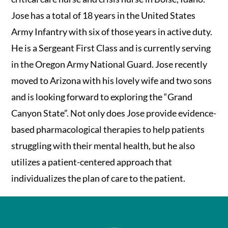
Jose has a total of 18 years in the United States
Army Infantry with six of those years in active duty.
He is a Sergeant First Class and is currently serving
in the Oregon Army National Guard. Jose recently
moved to Arizona with his lovely wife and two sons
and is looking forward to exploring the “Grand
Canyon State”. Not only does Jose provide evidence-
based pharmacological therapies to help patients
struggling with their mental health, but he also
utilizes a patient-centered approach that
individualizes the plan of care to the patient.