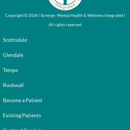
Copyright © 2026 | Synergy: Mental Health & Wellness Integrated |
All rights reserved
Scottsdale
Glendale
Tempe
Rockwall
Become a Patient
Existing Patients