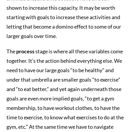
shown to increase this capacity. It may be worth
starting with goals to increase these activities and
letting that become a domino effect to some of our
larger goals over time.
The
process
stage is where all these variables come
together. It’s the action behind everything else. We
need to have our large goals “to be healthy” and
under that umbrella are smaller goals “to exercise”
and “to eat better,” and yet again underneath those
goals are even more implied goals, “to get a gym
membership, to have workout clothes, to have the
time to exercise, to know what exercises to do at the
gym, etc.” At the same time we have to navigate