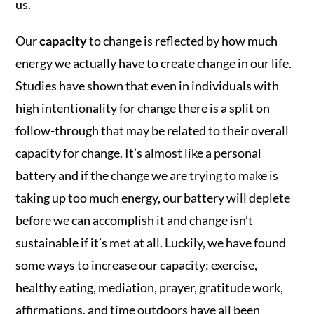
us.
Our
capacity
to change is reflected by how much
energy we actually have to create change in our life.
Studies have shown that even in individuals with
high intentionality for change there is a split on
follow-through that may be related to their overall
capacity for change. It’s almost like a personal
battery and if the change we are trying to make is
taking up too much energy, our battery will deplete
before we can accomplish it and change isn’t
sustainable if it’s met at all. Luckily, we have found
some ways to increase our capacity: exercise,
healthy eating, mediation, prayer, gratitude work,
affirmations, and time outdoors have all been