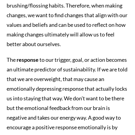
brushing/flossing habits. Therefore, when making
changes, we want to find changes that align with our
values and beliefs and can be used to reflect on how
making changes ultimately will allow us to feel
better about ourselves.
The
response
to our trigger, goal, or action becomes
an ultimate predictor of sustainability. If we are told
that we are overweight, that may cause an
emotionally depressing response that actually locks
us into staying that way. We don’t want to be there
but the emotional feedback from our brain is
negative and takes our energy way. A good way to
encourage a positive response emotionally is by