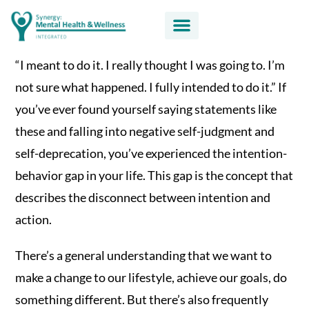
“I meant to do it. I really thought I was going to. I’m
not sure what happened. I fully intended to do it.” If
you’ve ever found yourself saying statements like
these and falling into negative self-judgment and
self-deprecation, you’ve experienced the intention-
behavior gap in your life. This gap is the concept that
describes the disconnect between intention and
action.
There’s a general understanding that we want to
make a change to our lifestyle, achieve our goals, do
something different. But there’s also frequently