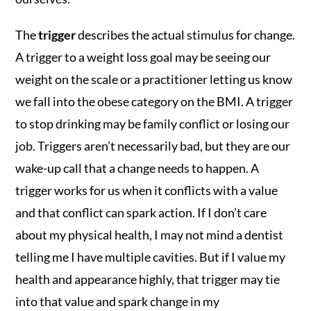
The
trigger
describes the actual stimulus for change.
A trigger to a weight loss goal may be seeing our
weight on the scale or a practitioner letting us know
we fall into the obese category on the BMI. A trigger
to stop drinking may be family conflict or losing our
job. Triggers aren’t necessarily bad, but they are our
wake-up call that a change needs to happen. A
trigger works for us when it conflicts with a value
and that conflict can spark action. If I don’t care
about my physical health, I may not mind a dentist
telling me I have multiple cavities. But if I value my
health and appearance highly, that trigger may tie
into that value and spark change in my