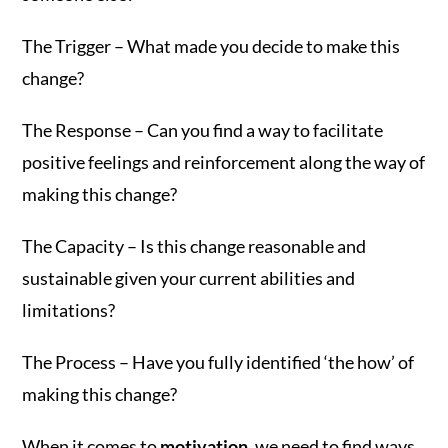
The Trigger – What made you decide to make this
change?
The Response – Can you find a way to facilitate
positive feelings and reinforcement along the way of
making this change?
The Capacity – Is this change reasonable and
sustainable given your current abilities and
limitations?
The Process – Have you fully identified ‘the how’ of
making this change?
When it comes to
motivation
, we need to find ways