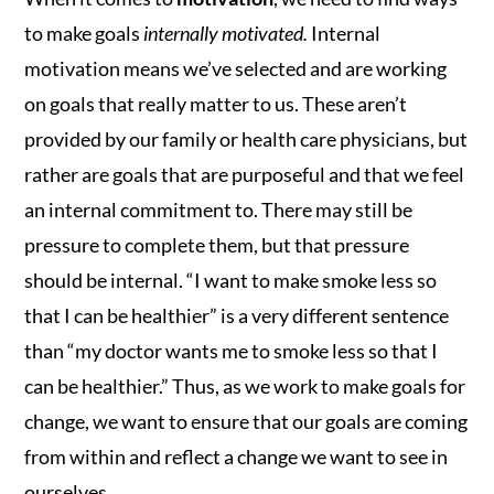
to make goals
internally motivated.
Internal
motivation means we’ve selected and are working
on goals that really matter to us. These aren’t
provided by our family or health care physicians, but
rather are goals that are purposeful and that we feel
an internal commitment to. There may still be
pressure to complete them, but that pressure
should be internal. “I want to make smoke less so
that I can be healthier” is a very different sentence
than “my doctor wants me to smoke less so that I
can be healthier.” Thus, as we work to make goals for
change, we want to ensure that our goals are coming
from within and reflect a change we want to see in
ourselves.