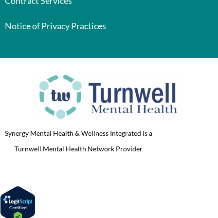
Contract Services
Notice of Privacy Practices
Synergy Mental Health & Wellness Integrated is a
Turnwell Mental Health Network Provider