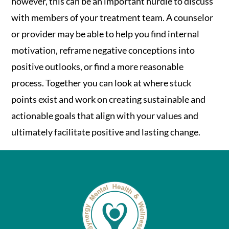
however, this can be an important hurdle to discuss
with members of your treatment team. A counselor
or provider may be able to help you find internal
motivation, reframe negative conceptions into
positive outlooks, or find a more reasonable
process. Together you can look at where stuck
points exist and work on creating sustainable and
actionable goals that align with your values and
ultimately facilitate positive and lasting change.