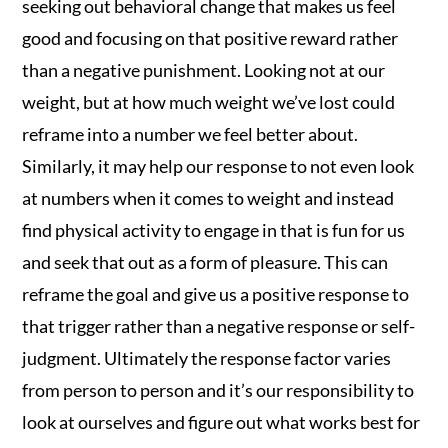
seeking out behavioral change that makes us feel
good and focusing on that positive reward rather
than a negative punishment. Looking not at our
weight, but at how much weight we’ve lost could
reframe into a number we feel better about.
Similarly, it may help our response to not even look
at numbers when it comes to weight and instead
find physical activity to engage in that is fun for us
and seek that out as a form of pleasure. This can
reframe the goal and give us a positive response to
that trigger rather than a negative response or self-
judgment. Ultimately the response factor varies
from person to person and it’s our responsibility to
look at ourselves and figure out what works best for