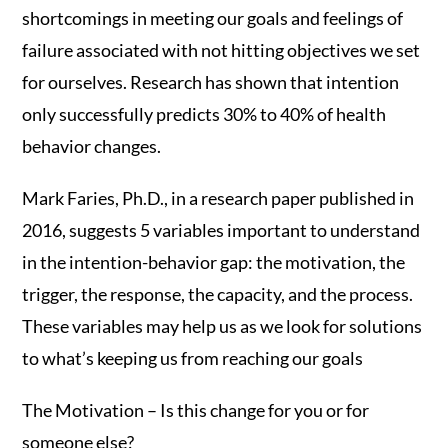
shortcomings in meeting our goals and feelings of
failure associated with not hitting objectives we set
for ourselves. Research has shown that intention
only successfully predicts 30% to 40% of health
behavior changes.
Mark Faries, Ph.D., in a research paper published in
2016, suggests 5 variables important to understand
in the intention-behavior gap: the motivation, the
trigger, the response, the capacity, and the process.
These variables may help us as we look for solutions
to what’s keeping us from reaching our goals
The Motivation – Is this change for you or for
someone else?