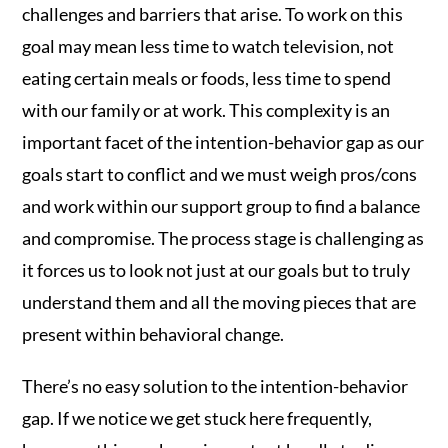
challenges and barriers that arise. To work on this
goal may mean less time to watch television, not
eating certain meals or foods, less time to spend
with our family or at work. This complexity is an
important facet of the intention-behavior gap as our
goals start to conflict and we must weigh pros/cons
and work within our support group to find a balance
and compromise. The process stage is challenging as
it forces us to look not just at our goals but to truly
understand them and all the moving pieces that are
present within behavioral change.
There’s no easy solution to the intention-behavior
gap. If we notice we get stuck here frequently,